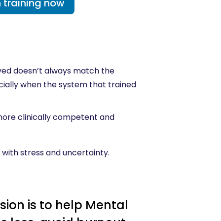
 training now
eived doesn’t always match the
pecially when the system that trained
 more clinically competent and
 with stress and uncertainty.
sion is to help Mental