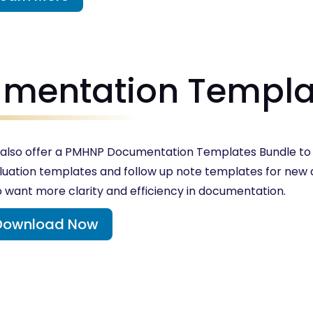
mentation Templa
also offer a PMHNP Documentation Templates Bundle to c
luation templates and follow up note templates for ne
 want more clarity and efficiency in documentation.
Download Now