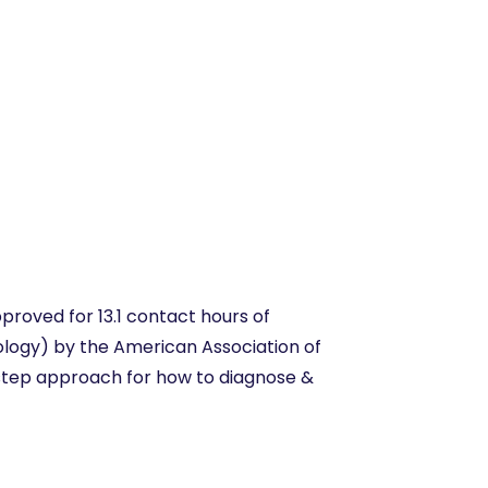
e
proved for 13.1 contact hours of
ology) by the American Association of
-step approach for how to diagnose &