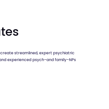
tes
reate streamlined, expert psychiatric
w and experienced psych–and family–NPs