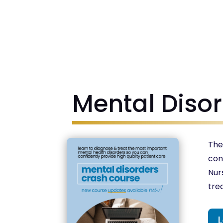
Mental Diso
The
con
Nur
tre