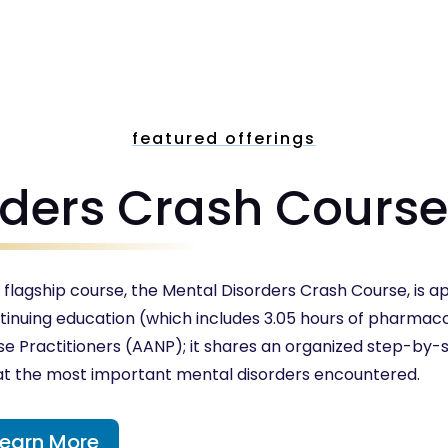
featured offerings
rders Crash Cours
 flagship course, the Mental Disorders Crash Course, is ap
tinuing education (which includes 3.05 hours of pharmac
se Practitioners (AANP); it shares an organized step-by
at the most important mental disorders encountered.
Learn More