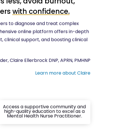
s less, avoid burnout,
ders
with confidence.
ers to diagnose and treat complex
hensive online platform offers in-depth
 clinical support, and boosting clinical
der, Claire Ellerbrock DNP, APRN, PMHNP
Learn more about Claire
Access a supportive community and
high-quality education to excel as a
Mental Health Nurse Practitioner.