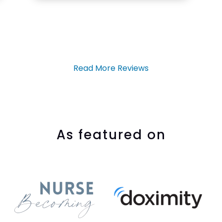
Read More Reviews
As featured on