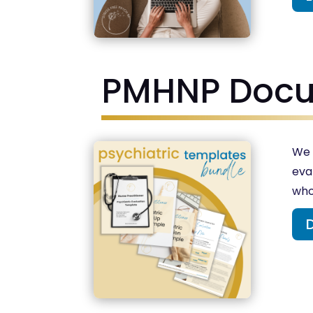
PMHNP Docu
We 
eva
who