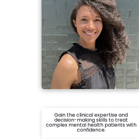
Gain the clinical expertise and
decision-making skills to treat
complex mental health patients with
confidence.