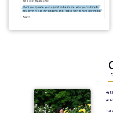
Hi 
pra
I c