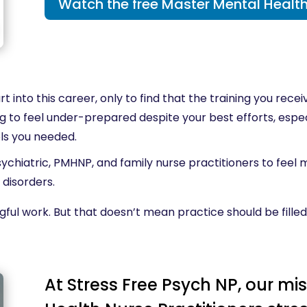
Watch the free Master Mental Health
t into this career, only to find that the training you rec
ating to feel under-prepared despite your best efforts, es
ols you needed.
sychiatric, PMHNP, and family nurse practitioners to feel
 disorders.
gful work. But that doesn’t mean practice should be filled
At Stress Free Psych NP, our mis