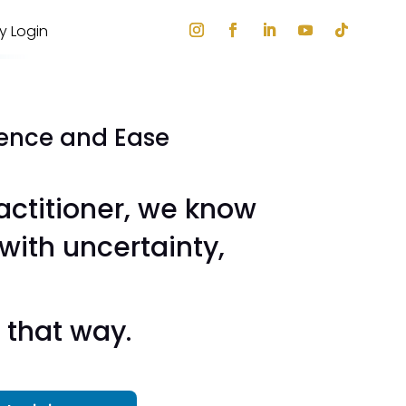
ry Login
dence and Ease
actitioner, we know
 with uncertainty,
 that way.