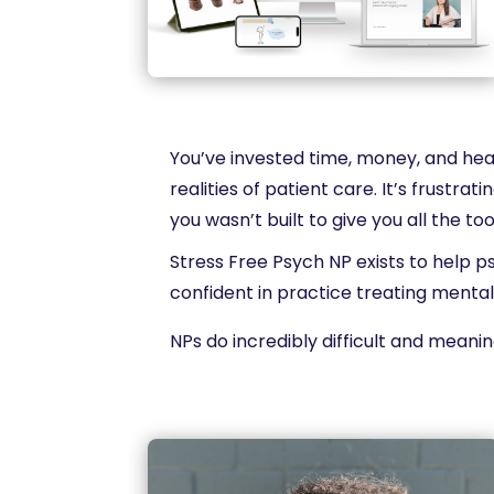
You’ve invested time, money, and hear
realities of patient care. It’s frustr
you wasn’t built to give you all the to
Stress Free Psych NP exists to help p
confident in practice treating mental
NPs do incredibly difficult and meanin