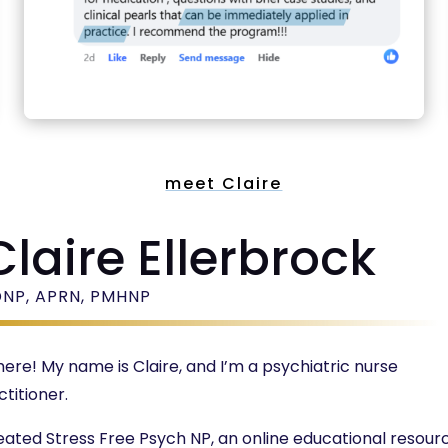
meet Claire
Claire Ellerbrock
DNP, APRN, PMHNP
there! My name is Claire, and I’m a psychiatric nurse
ctitioner.
reated Stress Free Psych NP, an online educational resour