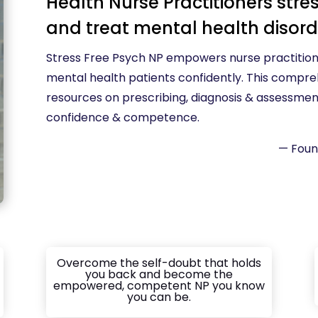
Health Nurse Practitioners stres
and treat mental health disor
Stress Free Psych NP empowers nurse practition
mental health patients confidently. This compre
resources on prescribing, diagnosis & assessment,
confidence & competence.
— Foun
Overcome the self-doubt that holds
you back and become the
empowered, competent NP you know
you can be.