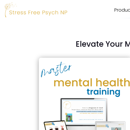
Produc
Elevate Your 