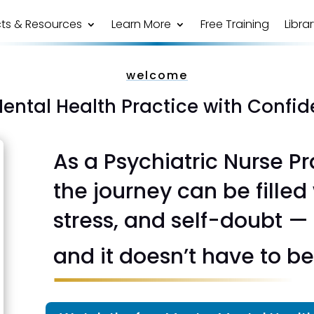
ts & Resources
Learn More
Free Training
Libra
welcome
Mental Health Practice with Confi
As a Psychiatric Nurse Pr
the journey can be filled
stress, and self-doubt —
and it doesn’t have to be