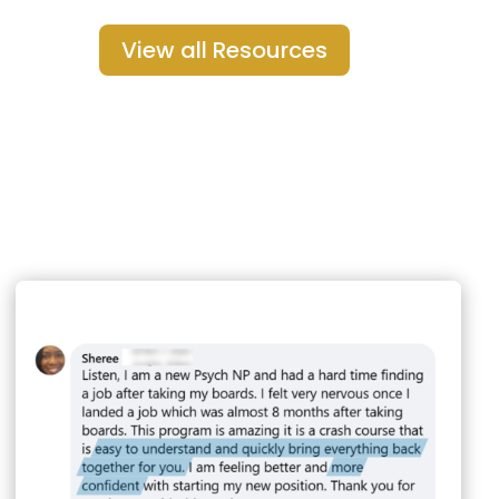
View all Resources