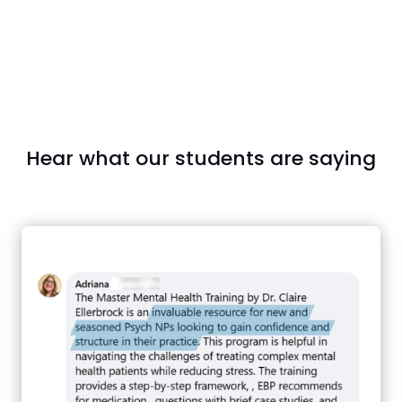
Hear what our students are saying