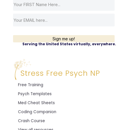
Sign me up!
Serving the United States virtually, everywhere.
Free Training
Psych Templates
Med Cheat Sheets
Coding Companion
Crash Course
View all resources