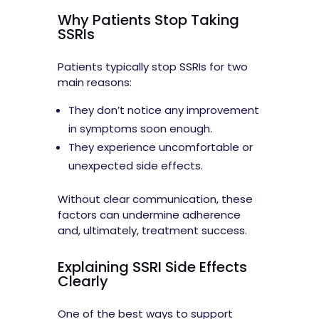
Why Patients Stop Taking
SSRIs
Patients typically stop SSRIs for two
main reasons:
They don’t notice any improvement
in symptoms soon enough.
They experience uncomfortable or
unexpected side effects.
Without clear communication, these
factors can undermine adherence
and, ultimately, treatment success.
Explaining SSRI Side Effects
Clearly
One of the best ways to support