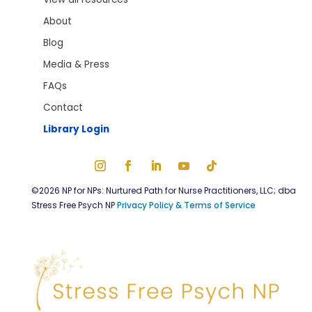
About
Blog
Media & Press
FAQs
Contact
Library Login
©2026 NP for NPs: Nurtured Path for Nurse Practitioners, LLC; dba
Stress Free Psych NP
Privacy Policy & Terms of Service