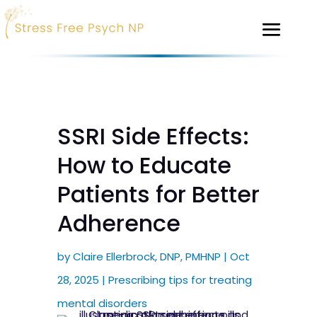
SSRI Side Effects:
How to Educate
Patients for Better
Adherence
by
Claire Ellerbrock, DNP, PMHNP
|
Oct
28, 2025
|
Prescribing tips for treating
mental disorders