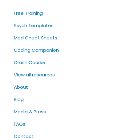
Free Training
Psych Templates
Med Cheat Sheets
Coding Companion
Crash Course
View all resources
About
Blog
Media & Press
FAQs
Contact