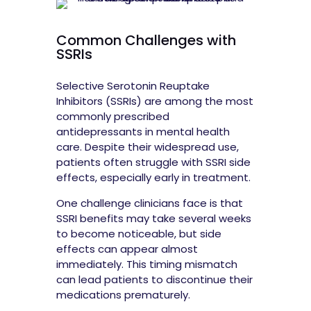
Common Challenges with
SSRIs
Selective Serotonin Reuptake
Inhibitors (SSRIs) are among the most
commonly prescribed
antidepressants in mental health
care. Despite their widespread use,
patients often struggle with SSRI side
effects, especially early in treatment.
One challenge clinicians face is that
SSRI benefits may take several weeks
to become noticeable, but side
effects can appear almost
immediately. This timing mismatch
can lead patients to discontinue their
medications prematurely.