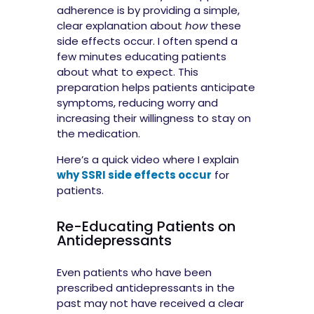
adherence is by providing a simple,
clear explanation about
how
these
side effects occur. I often spend a
few minutes educating patients
about what to expect. This
preparation helps patients anticipate
symptoms, reducing worry and
increasing their willingness to stay on
the medication.
Here’s a quick video where I explain
why SSRI side effects occur
for
patients.
Re-Educating Patients on
Antidepressants
Even patients who have been
prescribed antidepressants in the
past may not have received a clear