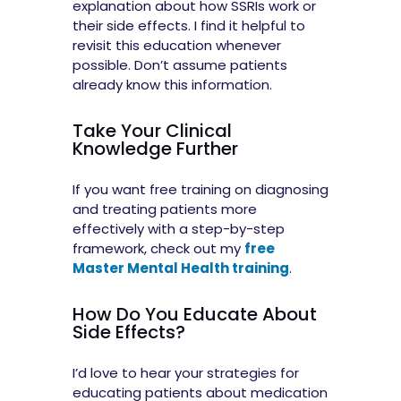
explanation about how SSRIs work or
their side effects. I find it helpful to
revisit this education whenever
possible. Don’t assume patients
already know this information.
Take Your Clinical
Knowledge Further
If you want free training on diagnosing
and treating patients more
effectively with a step-by-step
framework, check out my
free
Master Mental Health training
.
How Do You Educate About
Side Effects?
I’d love to hear your strategies for
educating patients about medication