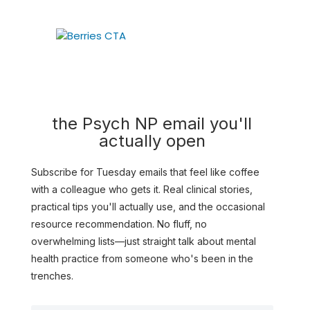
the Psych NP email you'll
actually open
Subscribe for Tuesday emails that feel like coffee
with a colleague who gets it. Real clinical stories,
practical tips you'll actually use, and the occasional
resource recommendation. No fluff, no
overwhelming lists—just straight talk about mental
health practice from someone who's been in the
trenches.