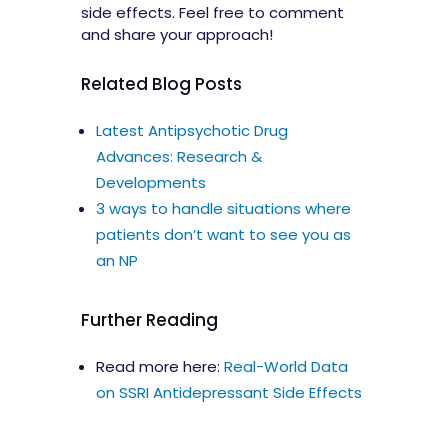
side effects. Feel free to comment
and share your approach!
Related Blog Posts
Latest Antipsychotic Drug
Advances: Research &
Developments
3 ways to handle situations where
patients don’t want to see you as
an NP
Further Reading
Read more here:
Real-World Data
on SSRI Antidepressant Side Effects