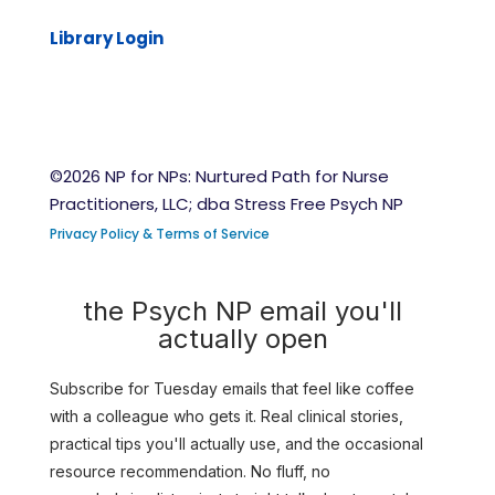
Library Login
©2026 NP for NPs: Nurtured Path for Nurse
Practitioners, LLC; dba Stress Free Psych NP
Privacy Policy & Terms of Service
the Psych NP email you'll
actually open
Subscribe for Tuesday emails that feel like coffee
with a colleague who gets it. Real clinical stories,
practical tips you'll actually use, and the occasional
resource recommendation. No fluff, no