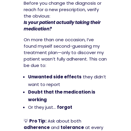
Before you change the diagnosis or
reach for a new prescription, verify
the obvious:
Is your patient actually taking their
medication?
On more than one occasion, I’ve
found myself second-guessing my
treatment plan—only to discover my
patient wasn’t fully adherent. This can
be due to:
Unwanted side effects
they didn’t
want to report
Doubt that the medication is
working
Or they just…
forgot
💡
Pro Tip:
Ask about both
adherence
and
tolerance
at every