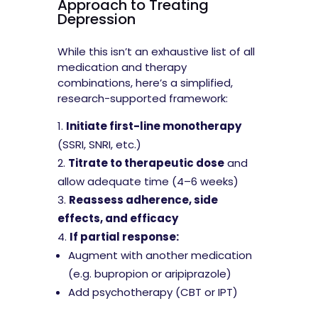
Approach to Treating
Depression
While this isn’t an exhaustive list of all
medication and therapy
combinations, here’s a simplified,
research-supported framework:
Initiate first-line monotherapy
(SSRI, SNRI, etc.)
Titrate to therapeutic dose
and
allow adequate time (4–6 weeks)
Reassess adherence, side
effects, and efficacy
If partial response:
Augment with another medication
(e.g. bupropion or aripiprazole)
Add psychotherapy (CBT or IPT)