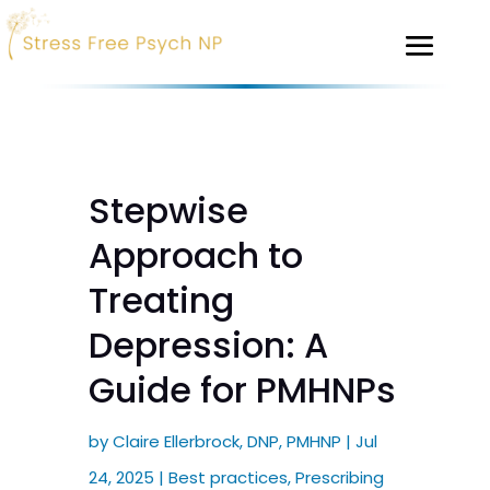
Stepwise
Approach to
Treating
Depression: A
Guide for PMHNPs
by
Claire Ellerbrock, DNP, PMHNP
|
Jul
24, 2025
|
Best practices
,
Prescribing