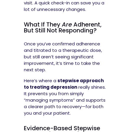
visit. A quick check-in can save you a
lot of unnecessary changes.
What If They
Are
Adherent,
But Still Not Responding?
Once you’ve confirmed adherence
and titrated to a therapeutic dose,
but still aren’t seeing significant
improvement, it’s time to take the
next step.
Here’s where a
stepwise approach
to treating depression
really shines.
It prevents you from simply
“managing symptoms” and supports
a clearer path to recovery—for both
you and your patient.
Evidence-Based Stepwise