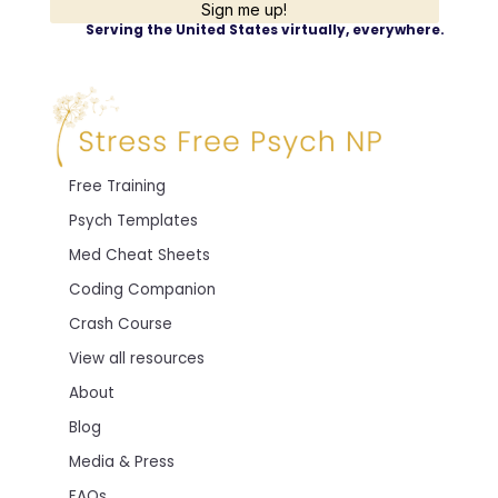
Sign me up!
Serving the United States virtually, everywhere.
Free Training
Psych Templates
Med Cheat Sheets
Coding Companion
Crash Course
View all resources
About
Blog
Media & Press
FAQs