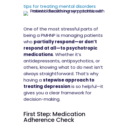
tips for treating mental disorders
One of the most stressful parts of
being a PMHNP is managing patients
who
partially respond—or don’t
respond at all—to psychotropic
medications
. Whether it’s
antidepressants, antipsychotics, or
others, knowing what to do next isn’t
always straightforward. That’s why
having a
stepwise approach to
treating depression
is so helpful—it
gives you a clear framework for
decision-making.
First Step: Medication
Adherence Check