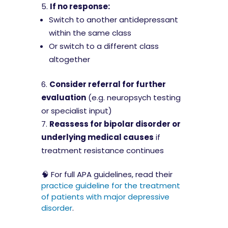
If no response:
Switch to another antidepressant
within the same class
Or switch to a different class
altogether
Consider referral for further
evaluation
(e.g. neuropsych testing
or specialist input)
Reassess for bipolar disorder or
underlying medical causes
if
treatment resistance continues
🧠 For full APA guidelines, read their
practice guideline for the treatment
of patients with major depressive
disorder
.