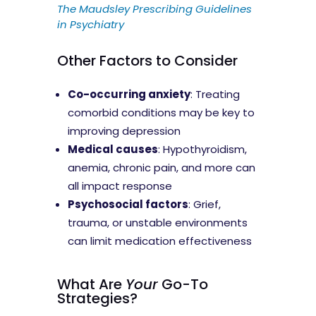
The Maudsley Prescribing Guidelines
in Psychiatry
Other Factors to Consider
Co-occurring anxiety
: Treating
comorbid conditions may be key to
improving depression
Medical causes
: Hypothyroidism,
anemia, chronic pain, and more can
all impact response
Psychosocial factors
: Grief,
trauma, or unstable environments
can limit medication effectiveness
What Are
Your
Go-To
Strategies?