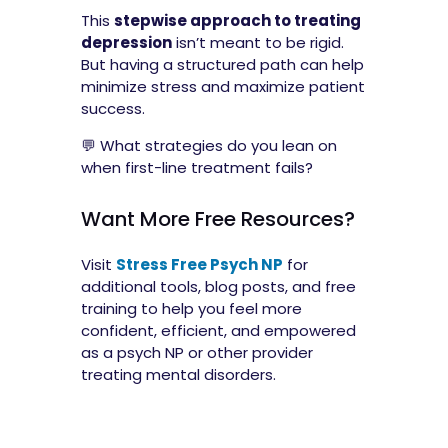
This
stepwise approach to treating
depression
isn’t meant to be rigid.
But having a structured path can help
minimize stress and maximize patient
success.
💬 What strategies do you lean on
when first-line treatment fails?
Want More Free Resources?
Visit
Stress Free Psych NP
for
additional tools, blog posts, and free
training to help you feel more
confident, efficient, and empowered
as a psych NP or other provider
treating mental disorders.