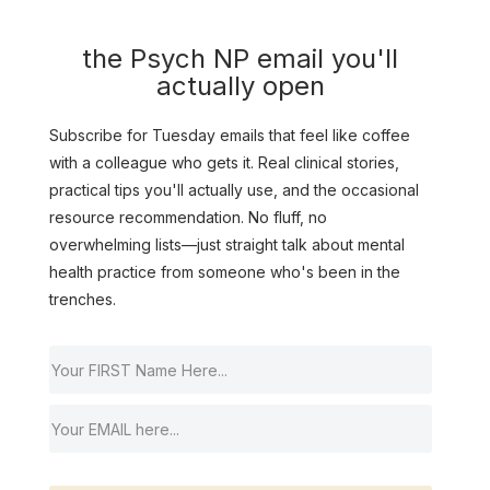
the Psych NP email you'll
actually open
Subscribe for Tuesday emails that feel like coffee
with a colleague who gets it. Real clinical stories,
practical tips you'll actually use, and the occasional
resource recommendation. No fluff, no
overwhelming lists—just straight talk about mental
health practice from someone who's been in the
trenches.