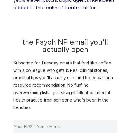
years eleven psychotropic agents have been
added to the realm of treatment for...
the Psych NP email you'll
actually open
Subscribe for Tuesday emails that feel like coffee
with a colleague who gets it. Real clinical stories,
practical tips you'll actually use, and the occasional
resource recommendation. No fluff, no
overwhelming lists—just straight talk about mental
health practice from someone who's been in the
trenches.