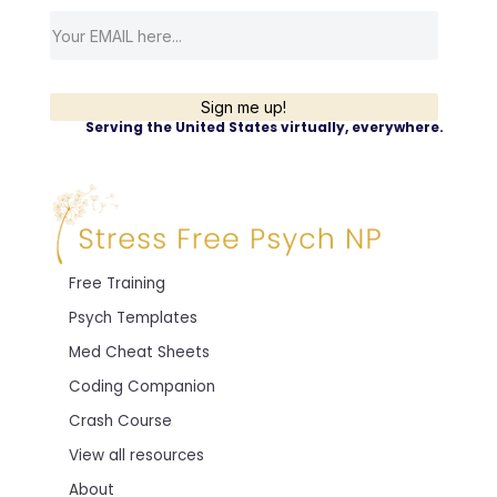
Sign me up!
Serving the United States virtually, everywhere.
Free Training
Psych Templates
Med Cheat Sheets
Coding Companion
Crash Course
View all resources
About