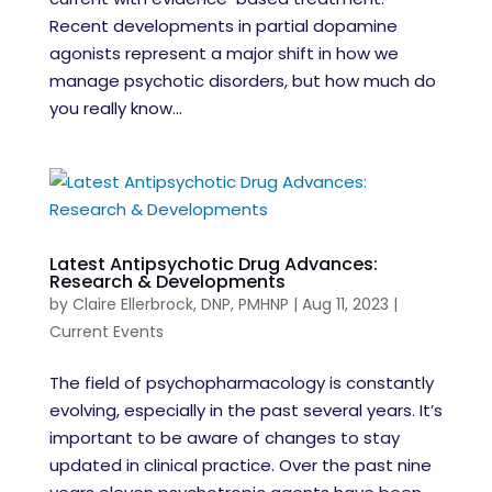
Recent developments in partial dopamine
agonists represent a major shift in how we
manage psychotic disorders, but how much do
you really know...
Latest Antipsychotic Drug Advances:
Research & Developments
by
Claire Ellerbrock, DNP, PMHNP
|
Aug 11, 2023
|
Current Events
The field of psychopharmacology is constantly
evolving, especially in the past several years. It’s
important to be aware of changes to stay
updated in clinical practice. Over the past nine