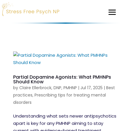
Partial Dopamine Agonists: What PMHNPs
Should Know
by
Claire Ellerbrock, DNP, PMHNP
|
Jul 17, 2025
|
Best
practices
,
Prescribing tips for treating mental
disorders
Understanding what sets newer antipsychotics
apart is key for any PMHNP aiming to stay
current with evidence-based treatment.