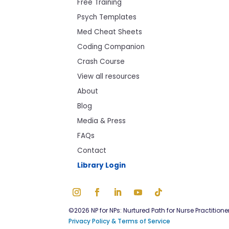
Free Training
Psych Templates
Med Cheat Sheets
Coding Companion
Crash Course
View all resources
About
Blog
Media & Press
FAQs
Contact
Library Login
©2026 NP for NPs: Nurtured Path for Nurse Practitione
Privacy Policy & Terms of Service