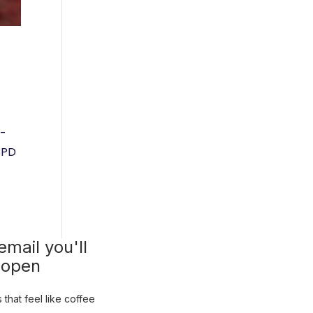
f-
 BPD
mail you'll
 open
that feel like coffee