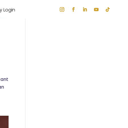
ry Login
cant
an