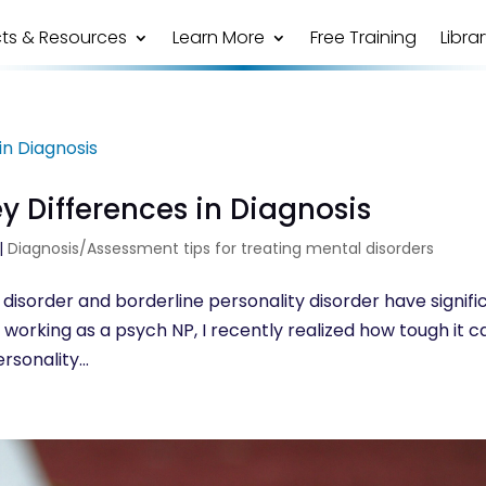
ts & Resources
Learn More
Free Training
Libra
ey Differences in Diagnosis
|
Diagnosis/Assessment tips for treating mental disorders
 disorder and borderline personality disorder have signifi
s of working as a psych NP, I recently realized how tough it c
rsonality...