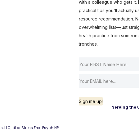
with a colleague who gets it. R
practical tips you'll actually 
resource recommendation. No 
overwhelming lists—just strai
health practice from someon
trenches.
Sign me up!
Serving the 
rs, LLC; dba Stress Free Psych NP