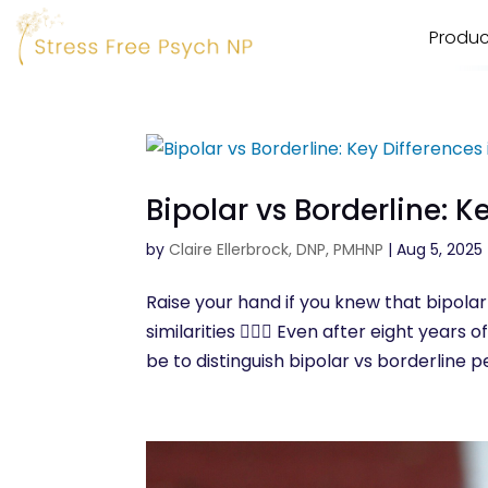
Produc
Bipolar vs Borderline: K
by
Claire Ellerbrock, DNP, PMHNP
|
Aug 5, 2025
Raise your hand if you knew that bipolar
similarities 🙋🏾‍♀️ Even after eight year
be to distinguish bipolar vs borderline pe