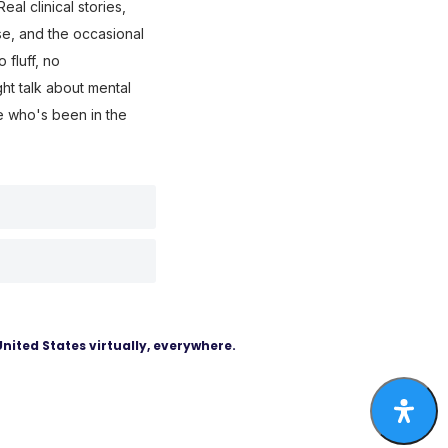
eal clinical stories,
use, and the occasional
fluff, no
ght talk about mental
e who's been in the
United States virtually, everywhere.