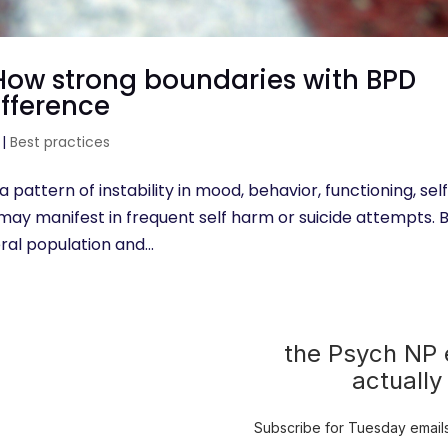
 How strong boundaries with BPD
ifference
|
Best practices
a pattern of instability in mood, behavior, functioning, sel
D may manifest in frequent self harm or suicide attempts.
eral population and...
the Psych NP e
actually
Subscribe for Tuesday emails 