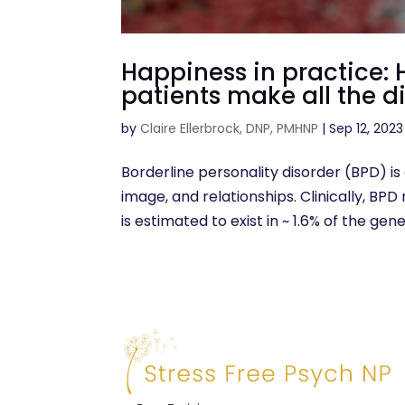
Happiness in practice:
patients make all the d
by
Claire Ellerbrock, DNP, PMHNP
|
Sep 12, 2023
Borderline personality disorder (BPD) is 
image, and relationships. Clinically, BP
is estimated to exist in ~ 1.6% of the gen