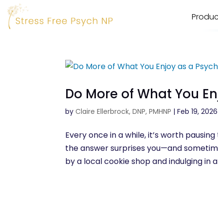
Produc
Do More of What You En
by
Claire Ellerbrock, DNP, PMHNP
|
Feb 19, 2026
Every once in a while, it’s worth pausin
the answer surprises you—and sometimes,
by a local cookie shop and indulging in a 