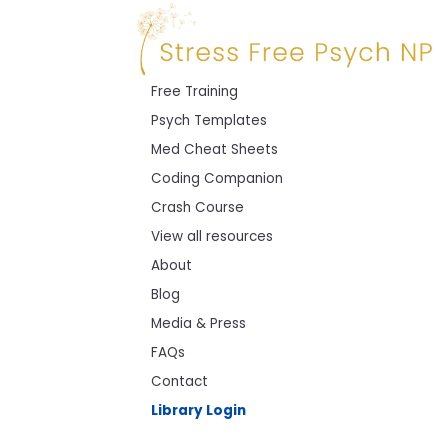
Free Training
Psych Templates
Med Cheat Sheets
Coding Companion
Crash Course
View all resources
About
Blog
Media & Press
FAQs
Contact
Library Login