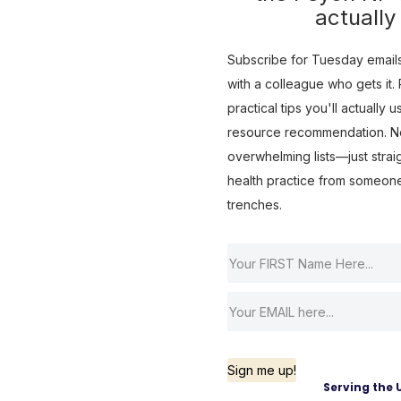
actually
Subscribe for Tuesday emails 
with a colleague who gets it. R
practical tips you'll actually 
resource recommendation. No 
overwhelming lists—just strai
health practice from someon
trenches.
Sign me up!
Serving the 