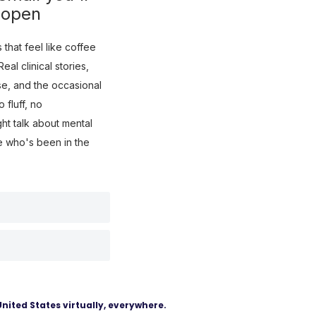
 open
that feel like coffee
eal clinical stories,
use, and the occasional
fluff, no
ght talk about mental
e who's been in the
United States virtually, everywhere.