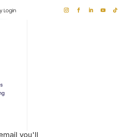
ry Login
es
ng
mail you'll