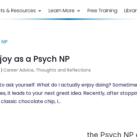
ts & Resources
Learn More
Free Training
Libra
joy as a Psych NP
|
Career Advice
,
Thoughts and Reflections
g to ask yourself: What do I actually enjoy doing? Sometim
 it leads to your next great idea. Recently, after stoppi
classic chocolate chip, I...
the Psych NP e