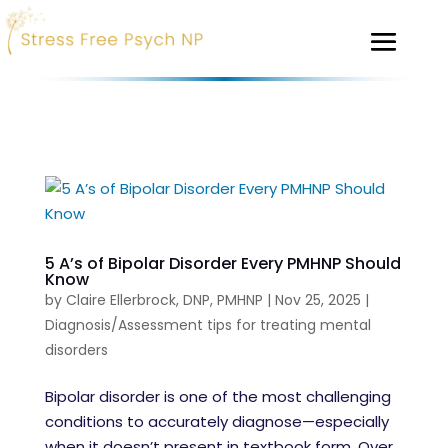
5 A’s of Bipolar Disorder Every PMHNP Should
Know
by
Claire Ellerbrock, DNP, PMHNP
|
Nov 25, 2025
|
Diagnosis/Assessment tips for treating mental
disorders
Bipolar disorder is one of the most challenging
conditions to accurately diagnose—especially
when it doesn’t present in textbook form. Over