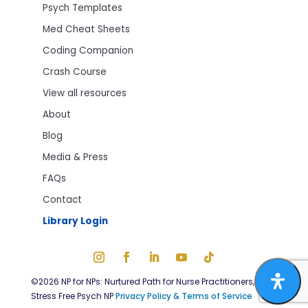
Psych Templates
Med Cheat Sheets
Coding Companion
Crash Course
View all resources
About
Blog
Media & Press
FAQs
Contact
Library Login
©2026 NP for NPs: Nurtured Path for Nurse Practitioners, LLC; dba
Stress Free Psych NP
Privacy Policy & Terms of Service