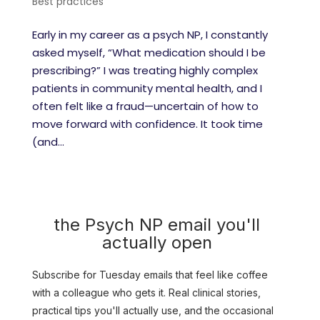
Best practices
Early in my career as a psych NP, I constantly
asked myself, “What medication should I be
prescribing?” I was treating highly complex
patients in community mental health, and I
often felt like a fraud—uncertain of how to
move forward with confidence. It took time
(and...
the Psych NP email you'll
actually open
Subscribe for Tuesday emails that feel like coffee
with a colleague who gets it. Real clinical stories,
practical tips you'll actually use, and the occasional