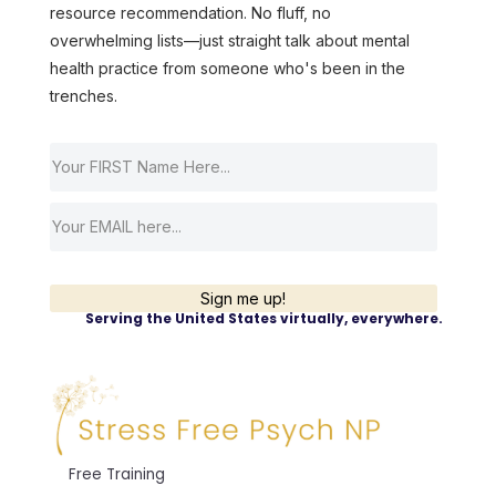
resource recommendation. No fluff, no
overwhelming lists—just straight talk about mental
health practice from someone who's been in the
trenches.
Sign me up!
Serving the United States virtually, everywhere.
Free Training