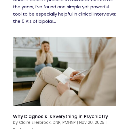
the years, I’ve found one simple yet powerful
tool to be especially helpful in clinical interviews:
the 5 A’s of bipolar...
Why Diagnosis Is Everything in Psychiatry
by
Claire Ellerbrock, DNP, PMHNP
|
Nov 20, 2025
|