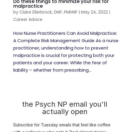
Do these things to minimize your risk for
malpractice
by
Claire Ellerbrock, DNP, PMHNP
|
May 24, 2022
|
Career Advice
How Nurse Practitioners Can Avoid Malpractice:
A Complete Risk Management Guide As a nurse
practitioner, understanding how to prevent
malpractice is crucial for protecting both your
patients and your career. While the fear of
liability – whether from prescribing...
the Psych NP email you'll
actually open
Subscribe for Tuesday emails that feel like coffee