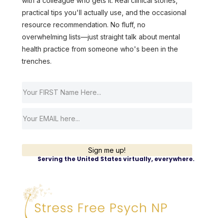
with a colleague who gets it. Real clinical stories,
practical tips you'll actually use, and the occasional
resource recommendation. No fluff, no
overwhelming lists—just straight talk about mental
health practice from someone who's been in the
trenches.
Sign me up!
Serving the United States virtually, everywhere.