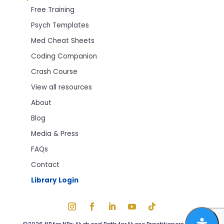
Free Training
Psych Templates
Med Cheat Sheets
Coding Companion
Crash Course
View all resources
About
Blog
Media & Press
FAQs
Contact
Library Login