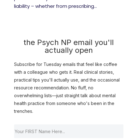
liability – whether from prescribing...
the Psych NP email you'll
actually open
Subscribe for Tuesday emails that feel like coffee
with a colleague who gets it. Real clinical stories,
practical tips you'll actually use, and the occasional
resource recommendation. No fluff, no
overwhelming lists—just straight talk about mental
health practice from someone who's been in the
trenches.