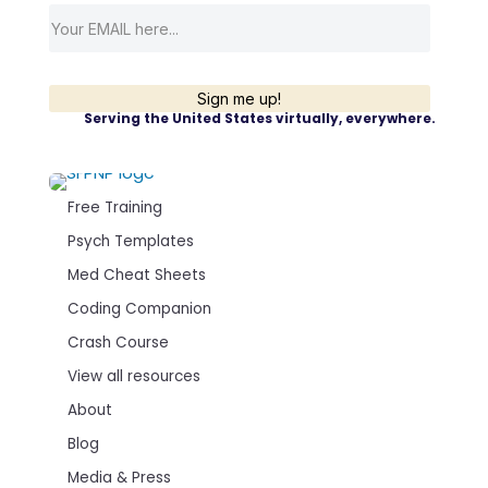
Sign me up!
Serving the United States virtually, everywhere.
Free Training
Psych Templates
Med Cheat Sheets
Coding Companion
Crash Course
View all resources
About
Blog
Media & Press