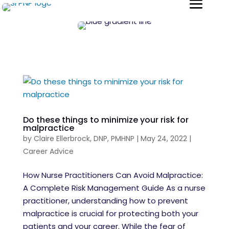
Do these things to minimize your risk for
malpractice
by
Claire Ellerbrock, DNP, PMHNP
|
May 24, 2022
|
Career Advice
How Nurse Practitioners Can Avoid Malpractice:
A Complete Risk Management Guide As a nurse
practitioner, understanding how to prevent
malpractice is crucial for protecting both your
patients and your career. While the fear of