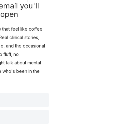
mail you'll
 open
that feel like coffee
eal clinical stories,
use, and the occasional
fluff, no
ght talk about mental
e who's been in the