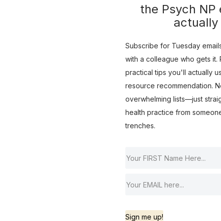
the Psych NP e
actually
Subscribe for Tuesday emails 
with a colleague who gets it. R
practical tips you'll actually 
resource recommendation. No 
overwhelming lists—just strai
health practice from someon
trenches.
Sign me up!