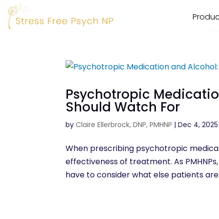
Produc
Psychotropic Medicati
Should Watch For
by
Claire Ellerbrock, DNP, PMHNP
|
Dec 4, 2025
When prescribing psychotropic medicati
effectiveness of treatment. As PMHNPs, 
have to consider what else patients are d