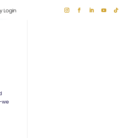
ry Login
d
e—we