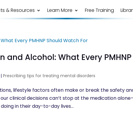
ts & Resources
Learn More
Free Training
Libra
on and Alcohol: What Every PMHNP
|
Prescribing tips for treating mental disorders
ons, lifestyle factors often make or break the safety an
our clinical decisions can’t stop at the medication alon
oing in their day-to-day lives...