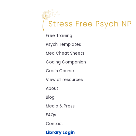
Free Training
Psych Templates
Med Cheat Sheets
Coding Companion
Crash Course
View all resources
About
Blog
Media & Press
FAQs
Contact
Library Login