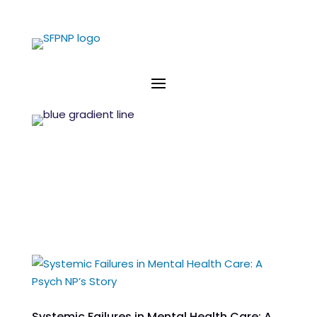
Systemic Failures in Mental Health Care: A