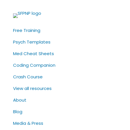
Free Training
Psych Templates
Med Cheat Sheets
Coding Companion
Crash Course
View all resources
About
Blog
Media & Press