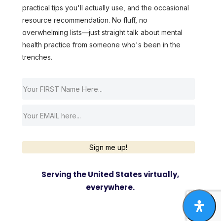
practical tips you'll actually use, and the occasional
resource recommendation. No fluff, no
overwhelming lists—just straight talk about mental
health practice from someone who's been in the
trenches.
Sign me up!
Serving the United States virtually,
everywhere.