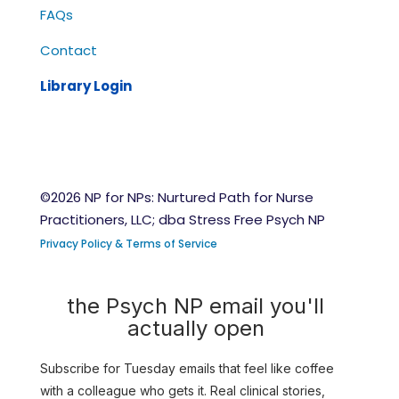
FAQs
Contact
Library Login
©2026 NP for NPs: Nurtured Path for Nurse
Practitioners, LLC; dba Stress Free Psych NP
Privacy Policy & Terms of Service
the Psych NP email you'll
actually open
Subscribe for Tuesday emails that feel like coffee
with a colleague who gets it. Real clinical stories,