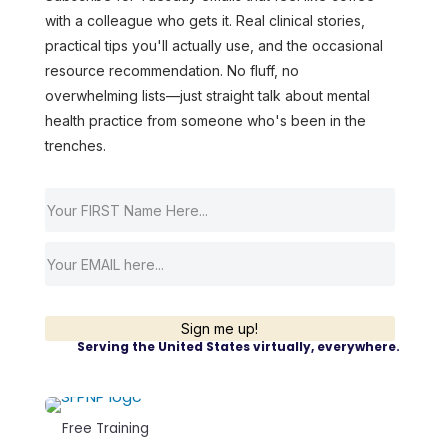
with a colleague who gets it. Real clinical stories,
practical tips you'll actually use, and the occasional
resource recommendation. No fluff, no
overwhelming lists—just straight talk about mental
health practice from someone who's been in the
trenches.
Sign me up!
Serving the United States virtually, everywhere.
Free Training