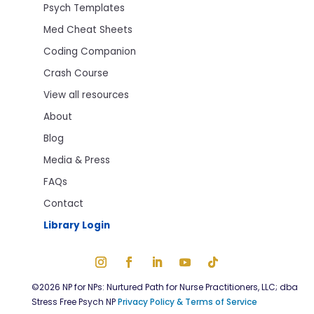
Psych Templates
Med Cheat Sheets
Coding Companion
Crash Course
View all resources
About
Blog
Media & Press
FAQs
Contact
Library Login
©2026 NP for NPs: Nurtured Path for Nurse Practitioners, LLC; dba
Stress Free Psych NP
Privacy Policy & Terms of Service