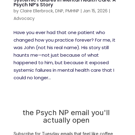
Psych NP’s Story
by
Claire Ellerbrock, DNP, PMHNP
|
Jan 15, 2026
|
Advocacy
Have you ever had that one patient who
changed how you practice forever? For me, it
was John (not his real name). His story still
haunts me—not just because of what
happened to him, but because it exposed
systemic failures in mental health care that I
could no longer...
the Psych NP email you'll
actually open
Subscribe for Tuesday emails that feel like coffee