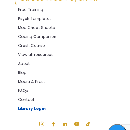
Free Training
Psych Templates
Med Cheat Sheets
Coding Companion
Crash Course
View all resources
About
Blog
Media & Press
FAQs
Contact
Library Login