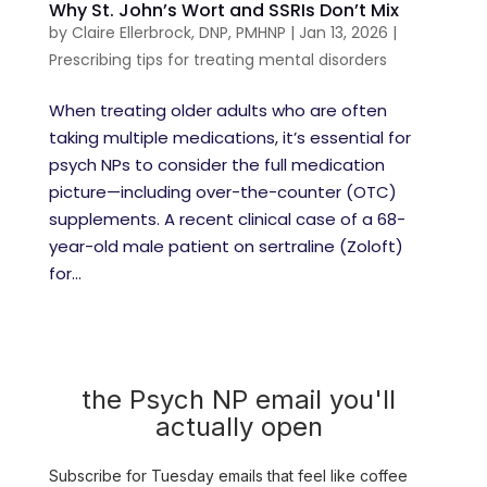
Why St. John’s Wort and SSRIs Don’t Mix
by
Claire Ellerbrock, DNP, PMHNP
|
Jan 13, 2026
|
Prescribing tips for treating mental disorders
When treating older adults who are often
taking multiple medications, it’s essential for
psych NPs to consider the full medication
picture—including over-the-counter (OTC)
supplements. A recent clinical case of a 68-
year-old male patient on sertraline (Zoloft)
for...
the Psych NP email you'll
actually open
Subscribe for Tuesday emails that feel like coffee