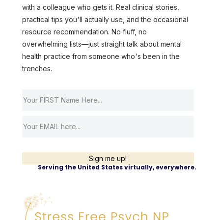
with a colleague who gets it. Real clinical stories,
practical tips you'll actually use, and the occasional
resource recommendation. No fluff, no
overwhelming lists—just straight talk about mental
health practice from someone who's been in the
trenches.
Sign me up!
Serving the United States virtually, everywhere.