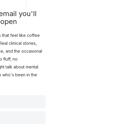
mail you'll
 open
that feel like coffee
eal clinical stories,
use, and the occasional
fluff, no
ght talk about mental
e who's been in the