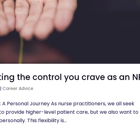
ng the control you crave as an N
|
Career Advice
 A Personal Journey As nurse practitioners, we all seek
o provide higher-level patient care, but we also want to
sonally. This flexibility is...