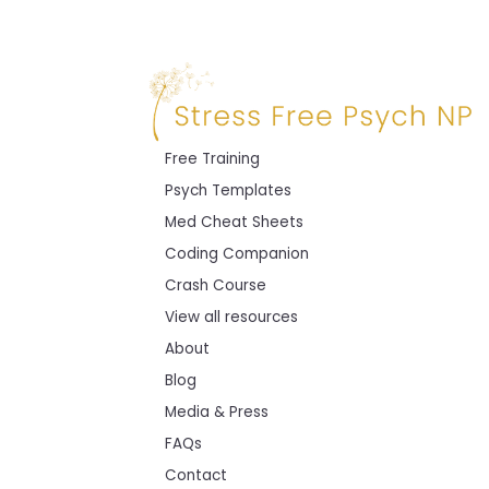
Free Training
Psych Templates
Med Cheat Sheets
Coding Companion
Crash Course
View all resources
About
Blog
Media & Press
FAQs
Contact