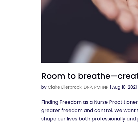
Room to breathe—creati
by
Claire Ellerbrock, DNP, PMHNP
|
Aug 10, 2021
Finding Freedom as a Nurse Practitioner:
greater freedom and control. We want t
shape our lives both professionally and per