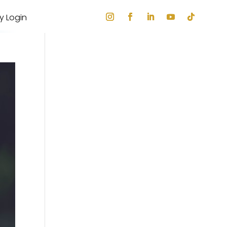
ry Login