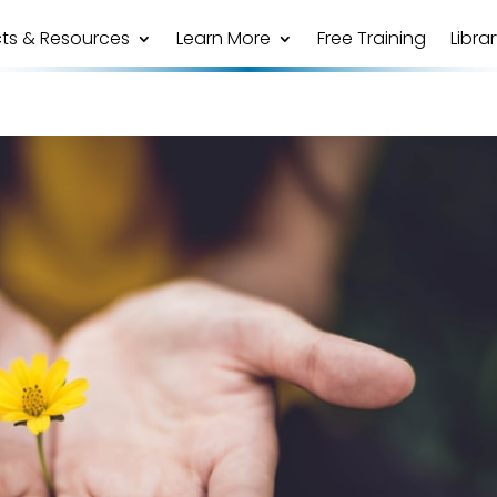
ts & Resources
Learn More
Free Training
Libra