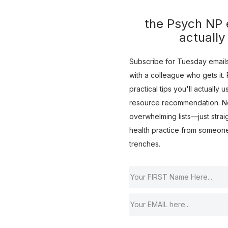
the Psych NP e
actually
Subscribe for Tuesday emails 
with a colleague who gets it. R
practical tips you'll actually 
resource recommendation. No 
overwhelming lists—just strai
health practice from someon
trenches.