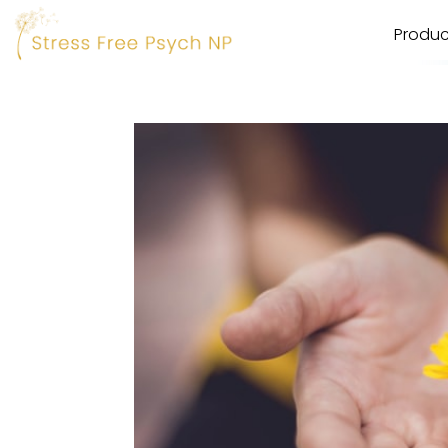
Produc