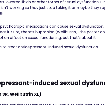
ort lowered libido or other forms of sexual dysfunction. 
 isn’t working so they just stop taking it or maybe they re
ls.
n psychotropic medications can cause sexual dysfunction.
eat it. Sure, there’s bupropion (Wellbutrin), the poster ch
f an effect on sexual functioning, but that’s about it.
ys to treat antidepressant-induced sexual dysfunction.
epressant-induced sexual dysfun
 SR, Wellbutrin XL)