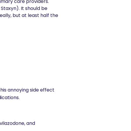
primary care providers.
, Staxyn). It should be
lly, but at least half the
his annoying side effect
ications.
 vilazodone, and