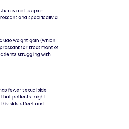
tion is mirtazapine
ressant and specifically a
nclude weight gain (which
depressant for treatment of
atients struggling with
has fewer sexual side
s that patients might
his side effect and