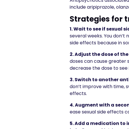
Antipsychotics associated 
include aripiprazole, olan
Strategies for 
1. Wait to see if sexual s
several weeks. You don’t 
side effects because in s
2.
Adjust the dose of th
doses can cause greater si
decrease the dose to see
3.
Switch to another ant
don’t improve with time, 
effects.
4.
Augment with a seco
ease sexual side effects c
5.
Add a medication to i