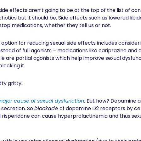
l side effects aren’t going to be at the top of the list of c
chotics but it should be. Side effects such as lowered lib
stop medications, whether they tell us or not.
e option for reducing sexual side effects includes conside
nstead of full agonists – medications like cariprazine and 
le are partial agonists which help improve sexual dysfunc
locking it.
y gritty..
major cause of sexual dysfunction
.
But how? Dopamine act
n secretion. So
blockade
of dopamine D2 receptors by cert
d risperidone can cause hyperprolactinemia and thus se