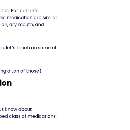
ites. For patients
this medication are similar
tion, dry mouth, and
ts, let’s touch on some of
ing a ton of those).
ion
 us know about
bed class of medications,