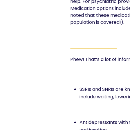
help. For psychiatric provi
Medication options include s
noted that these medicatio
population is covered!).
Phew! That’s a lot of info
SSRIs and SNRIs are kn
include waiting, lowe
Antidepressants with f
vortioxetine.