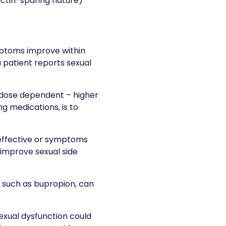
actin-sparing nature)
ptoms improve within
 patient reports sexual
 dose dependent – higher
g medications, is to
ineffective or symptoms
 improve sexual side
 such as bupropion, can
exual dysfunction could