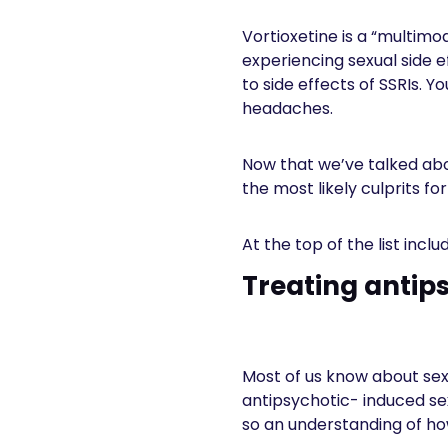
Vortioxetine is a “multimo
experiencing sexual side ef
to side effects of SSRIs. 
headaches.
Now that we’ve talked abou
the most likely culprits fo
At the top of the list incl
Treating antip
Most of us know about sex
antipsychotic- induced se
so an understanding of ho