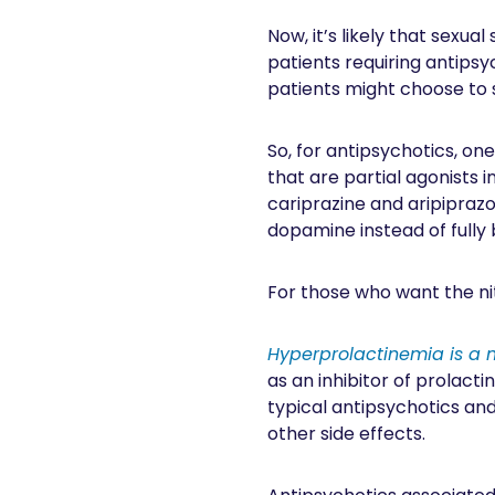
Now, it’s likely that sexua
patients requiring antipsy
patients might choose to 
So, for antipsychotics, on
that are partial agonists i
cariprazine and aripiprazo
dopamine instead of fully b
For those who want the nitt
Hyperprolactinemia is a 
as an inhibitor of prolacti
typical antipsychotics an
other side effects.