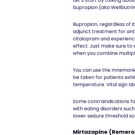
Let’s start by talking abo
bupropion (aka Wellbutrin
Bupropion, regardless of i
adjunct treatment for ant
citalopram and experiencin
effect. Just make sure to
when you combine multipl
You can use the mnemonic
be taken for patients exhi
temperature. Vital sign a
Some contraindications for
with eating disorders such
lower seizure threshold so
Mirtazapine (Remer