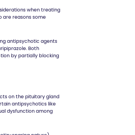
onsiderations when treating
ido are reasons some
ring antipsychotic agents
aripiprazole. Both
tion by partially blocking
s on the pituitary gland
ain antipsychotics like
xual dysfunction among