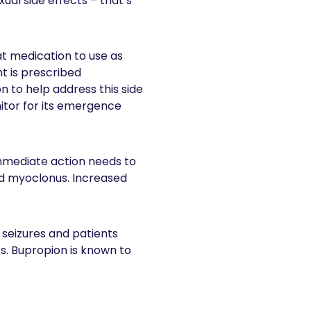
ual side effects – that’s
at medication to use as
t is prescribed
n to help address this side
itor for its emergence
mmediate action needs to
and myoclonus. Increased
 seizures and patients
es. Bupropion is known to