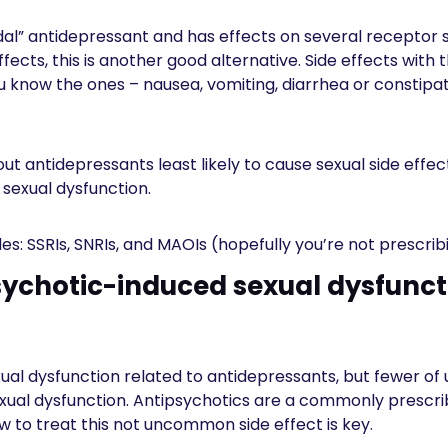
dal” antidepressant and has effects on several receptor s
fects, this is another good alternative. Side effects with 
You know the ones – nausea, vomiting, diarrhea or constipa
t antidepressants least likely to cause sexual side effec
r sexual dysfunction.
udes: SSRIs, SNRIs, and MAOIs (hopefully you’re not prescrib
sychotic-induced sexual dysfunct
ual dysfunction related to antidepressants, but fewer of
xual dysfunction. Antipsychotics are a commonly prescri
w to treat this not uncommon side effect is key.