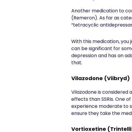
Another medication to con
(Remeron). As far as categ
“tetracyclic antidepressa
With this medication, you 
can be significant for som
depression and has an add
that.
Vilazodone (Viibryd)
Vilazodone is considered a
effects than SSRIs. One of
experience moderate to se
ensure they take the medic
Vortioxetine (Trintell