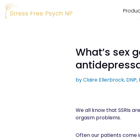
Produc
What’s sex go
antidepress
by
Claire Ellerbrock, DNP
We all know that SSRIs are 
orgasm problems.
Often our patients come in