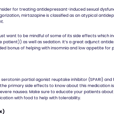
sider for treating antidepressant-induced sexual dysfunc
orization, mirtazapine is classified as an atypical antidep
nt.
just want to be mindful of some of its side effects which i
e patient)) as well as sedation. It’s a great adjunct anti
ed bonus of helping with insomnia and low appetite for p
 serotonin partial agonist reuptake inhibitor (SPARI) and 
 the primary side effects to know about this medication i
vere nausea. Make sure to educate your patients about t
ation with food to help with tolerability.
ix)