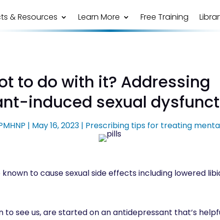
ts & Resources
Learn More
Free Training
Libra
t to do with it? Addressing
ant-induced sexual dysfunc
, PMHNP
|
May 16, 2023
|
Prescribing tips for treating menta
known to cause sexual side effects including lowered libid
 to see us, are started on an antidepressant that’s helpfu