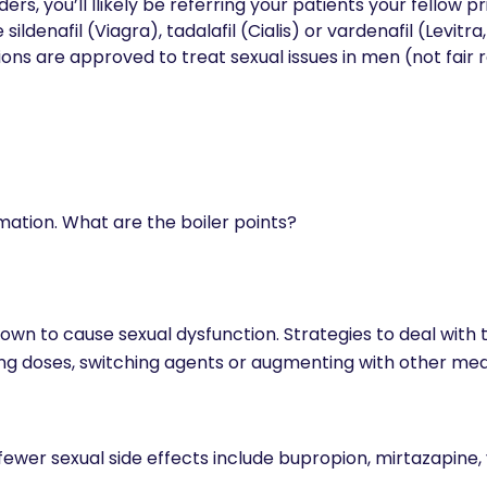
ders, you’ll llikely be referring your patients your fellow 
ildenafil (Viagra), tadalafil (Cialis) or vardenafil (Levitra
ns are approved to treat sexual issues in men (not fair rea
rmation. What are the boiler points?
own to cause sexual dysfunction. Strategies to deal with t
ring doses, switching agents or augmenting with other med
ewer sexual side effects include bupropion, mirtazapine,