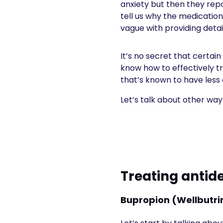
anxiety but then they rep
tell us why the medication
vague with providing detai
It’s no secret that certai
know how to effectively tr
that’s known to have less o
Let’s talk about other wa
Treating antid
Bupropion (Wellbutrin