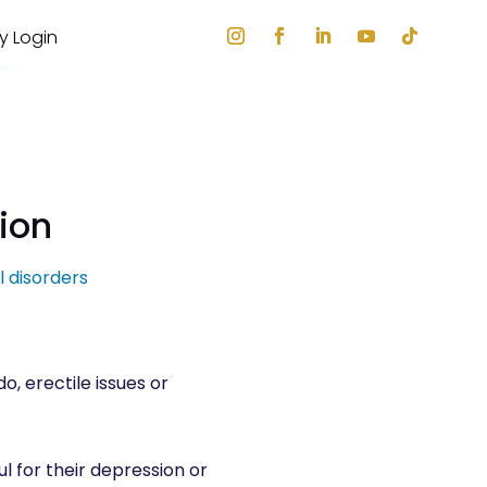
ry Login
tion
l disorders
o, erectile issues or
l for their depression or