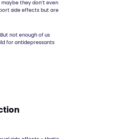
Or maybe they don’t even
port side effects but are
 But not enough of us
ild for antidepressants
ction