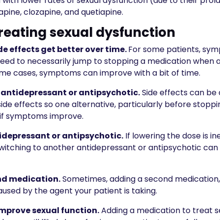
with lower rates of sexual dysfunction (due to their prol
zapine, clozapine, and quetiapine.
treating sexual dysfunction
ide effects get better over time.
For some patients, sym
need to necessarily jump to stopping a medication when a
ome cases, symptoms can improve with a bit of time.
e antidepressant or antipsychotic.
Side effects can be
de effects so one alternative, particularly before stoppin
 if symptoms improve.
idepressant or antipsychotic.
If lowering the dose is 
switching to another antidepressant or antipsychotic can
nd medication.
Sometimes, adding a second medication,
aused by the agent your patient is taking.
mprove sexual function.
Adding a medication to treat s