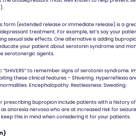
ut the antidepressant most well known to help prevent sex
).
ts form (extended release or immediate release) is a gre
idepressant treatment. For example, let’s say your patien
g sexual side effects. One alternative is adding bupropio
 educate your patient about serotonin syndrome and mon
e serotonergic agents.
 “SHIVERS” to remember signs of serotonin syndrome. I
biting these clinical features – Shivering. Hyperreflexia 
bnormalities. Encephalopathy. Restlessness. Sweating.
 prescribing bupropion include patients with a history of
 as anorexia nervosa who are at increased risk for seizur
 keep this in mind when considering it for your patients.
on)