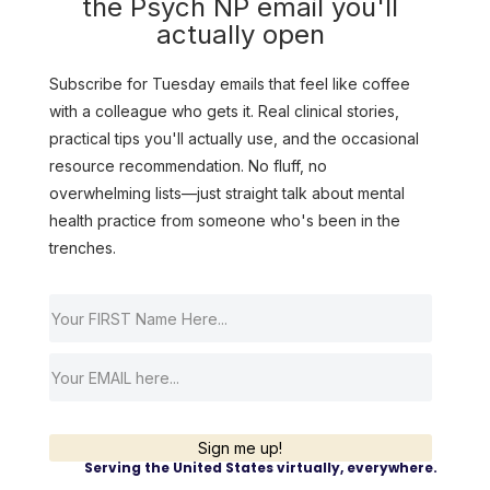
the Psych NP email you'll
actually open
Subscribe for Tuesday emails that feel like coffee
with a colleague who gets it. Real clinical stories,
practical tips you'll actually use, and the occasional
resource recommendation. No fluff, no
overwhelming lists—just straight talk about mental
health practice from someone who's been in the
trenches.
Sign me up!
Serving the United States virtually, everywhere.