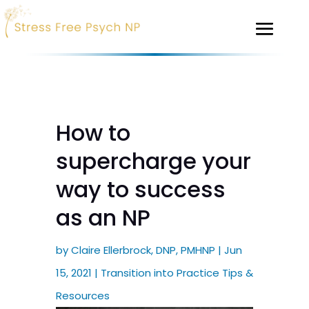
How to
supercharge your
way to success
as an NP
by
Claire Ellerbrock, DNP, PMHNP
|
Jun
15, 2021
|
Transition into Practice Tips &
Resources