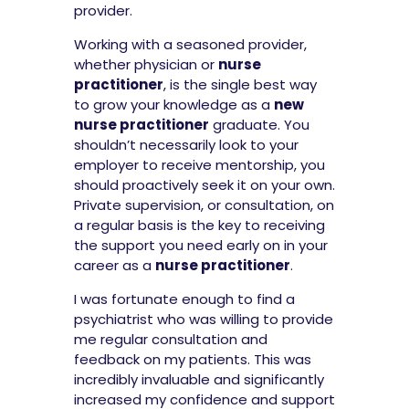
provider.
Working with a seasoned provider,
whether physician or
nurse
practitioner
, is the single best way
to grow your knowledge as a
new
nurse practitioner
graduate. You
shouldn’t necessarily look to your
employer to receive mentorship, you
should proactively seek it on your own.
Private supervision, or consultation, on
a regular basis is the key to receiving
the support you need early on in your
career as a
nurse practitioner
.
I was fortunate enough to find a
psychiatrist who was willing to provide
me regular consultation and
feedback on my patients. This was
incredibly invaluable and significantly
increased my confidence and support