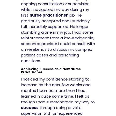
ongoing consultation or supervision
while I navigated my way during my
first
nurse practitioner
job. He
graciously accepted and I suddenly
felt incredibly supported. No longer
stumbling alone in my job, I had some
reinforcement from a knowledgeable,
seasoned provider I could consult with
on weekends to discuss my complex
patient cases and prescribing
questions.
Achieving Success as a New Nurse
Practitioner
I noticed my confidence starting to
increase as the next few weeks and
months I learned more than I had
learned in quite some time. I felt as
though I had supercharged my way to
success
through doing private
supervision with an experienced