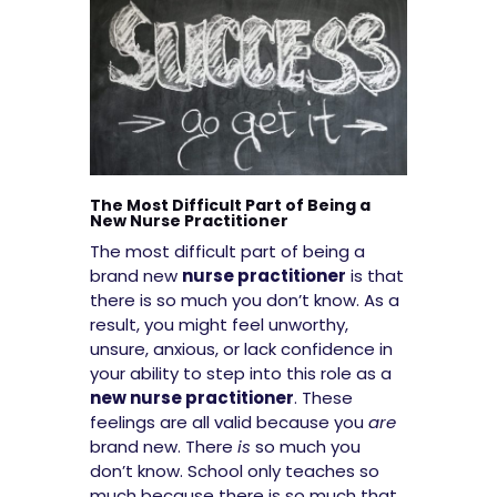
The Most Difficult Part of Being a
New Nurse Practitioner
The most difficult part of being a
brand new
nurse practitioner
is that
there is so much you don’t know. As a
result, you might feel unworthy,
unsure, anxious, or lack confidence in
your ability to step into this role as a
new nurse practitioner
. These
feelings are all valid because you
are
brand new. There
is
so much you
don’t know. School only teaches so
much because there is so much that