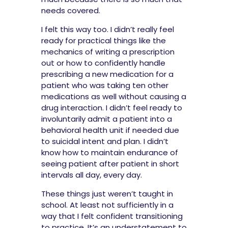
needs covered.
I felt this way too. I didn’t really feel
ready for practical things like the
mechanics of writing a prescription
out or how to confidently handle
prescribing a new medication for a
patient who was taking ten other
medications as well without causing a
drug interaction. I didn’t feel ready to
involuntarily admit a patient into a
behavioral health unit if needed due
to suicidal intent and plan. I didn’t
know how to maintain endurance of
seeing patient after patient in short
intervals all day, every day.
These things just weren’t taught in
school. At least not sufficiently in a
way that I felt confident transitioning
to practice. It’s an understatement to