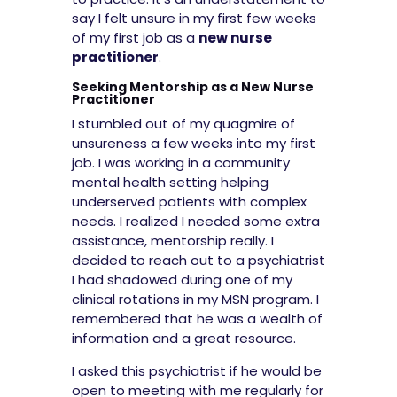
say I felt unsure in my first few weeks
of my first job as a
new nurse
practitioner
.
Seeking Mentorship as a New Nurse
Practitioner
I stumbled out of my quagmire of
unsureness a few weeks into my first
job. I was working in a community
mental health setting helping
underserved patients with complex
needs. I realized I needed some extra
assistance, mentorship really. I
decided to reach out to a psychiatrist
I had shadowed during one of my
clinical rotations in my MSN program. I
remembered that he was a wealth of
information and a great resource.
I asked this psychiatrist if he would be
open to meeting with me regularly for