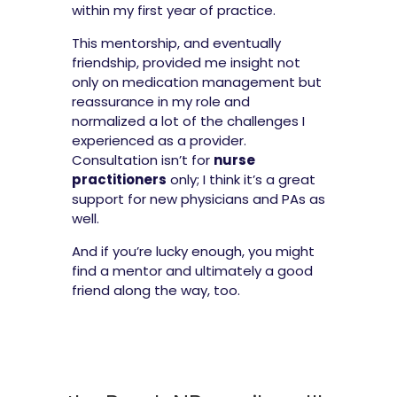
within my first year of practice.
This mentorship, and eventually
friendship, provided me insight not
only on medication management but
reassurance in my role and
normalized a lot of the challenges I
experienced as a provider.
Consultation isn’t for
nurse
practitioners
only; I think it’s a great
support for new physicians and PAs as
well.
And if you’re lucky enough, you might
find a mentor and ultimately a good
friend along the way, too.