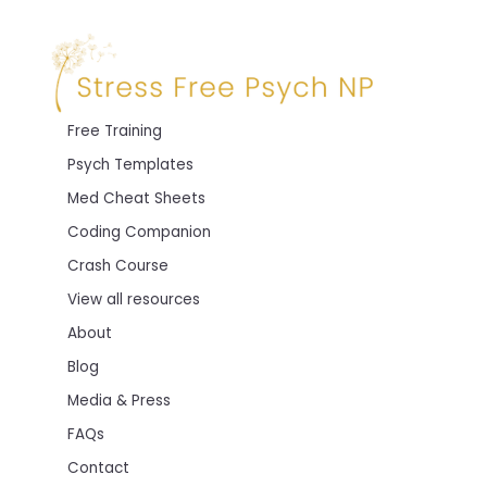
Free Training
Psych Templates
Med Cheat Sheets
Coding Companion
Crash Course
View all resources
About
Blog
Media & Press
FAQs
Contact