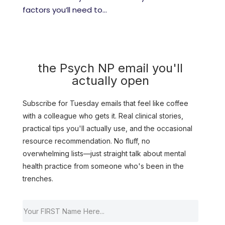
factors you’ll need to...
the Psych NP email you'll
actually open
Subscribe for Tuesday emails that feel like coffee
with a colleague who gets it. Real clinical stories,
practical tips you'll actually use, and the occasional
resource recommendation. No fluff, no
overwhelming lists—just straight talk about mental
health practice from someone who's been in the
trenches.