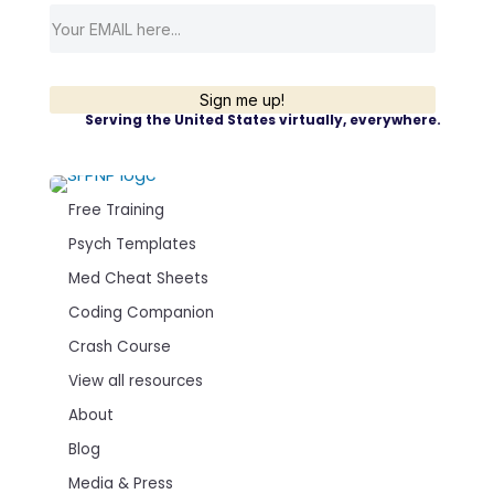
Sign me up!
Serving the United States virtually, everywhere.
Free Training
Psych Templates
Med Cheat Sheets
Coding Companion
Crash Course
View all resources
About
Blog
Media & Press