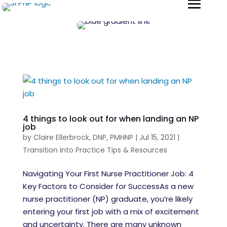
4 things to look out for when landing an NP
job
by
Claire Ellerbrock, DNP, PMHNP
|
Jul 15, 2021
|
Transition into Practice Tips & Resources
Navigating Your First Nurse Practitioner Job: 4
Key Factors to Consider for SuccessAs a new
nurse practitioner (NP) graduate, you’re likely
entering your first job with a mix of excitement
and uncertainty. There are many unknown