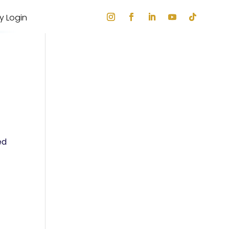
ry Login
ed