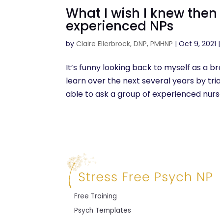
What I wish I knew the
experienced NPs
by
Claire Ellerbrock, DNP, PMHNP
|
Oct 9, 2021
It’s funny looking back to myself as a 
learn over the next several years by trial
able to ask a group of experienced nurse
Free Training
Psych Templates