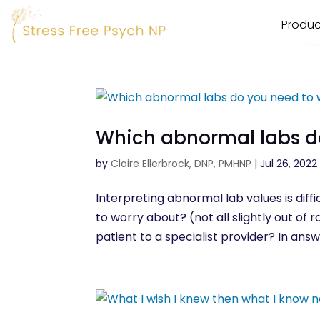
Produc
Which abnormal labs d
by
Claire Ellerbrock, DNP, PMHNP
|
Jul 26, 2022
Interpreting abnormal lab values is dif
to worry about? (not all slightly out o
patient to a specialist provider? In answ