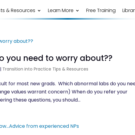
ts & Resources
Learn More
Free Training
Libra
o you need to worry about??
|
Transition into Practice Tips & Resources
ficult for most new grads. Which abnormal labs do you ne
f range values warrant concern) When do you refer your
ering these questions, you should...