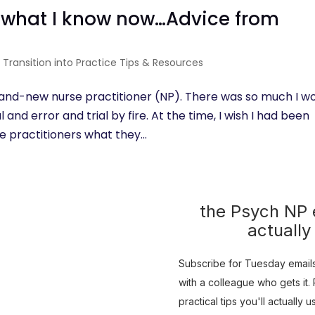
n what I know now…Advice from
|
Transition into Practice Tips & Resources
brand-new nurse practitioner (NP). There was so much I w
 and error and trial by fire. At the time, I wish I had been
 practitioners what they...
the Psych NP e
actually
Subscribe for Tuesday emails 
with a colleague who gets it. R
practical tips you'll actually 