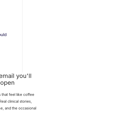
ould
mail you'll
 open
that feel like coffee
eal clinical stories,
use, and the occasional