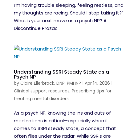
I’m having trouble sleeping, feeling restless, and
my thoughts are racing. Should I stop taking it?”
What’s your next move as a psych NP? A.
Discontinue Prozac...
Understanding SSRI Steady State as a
Psych NP
by
Claire Ellerbrock, DNP, PMHNP
|
Apr 14, 2026
|
Clinical support resources
,
Prescribing tips for
treating mental disorders
As a psych NP, knowing the ins and outs of
medications is critical—especially when it
comes to SSRI steady state, a concept that
often flies under the radar. While SSRIs are