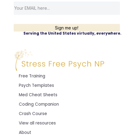
Sign me up!
Serving the United States virtually, everywhere.
Free Training
Psych Templates
Med Cheat Sheets
Coding Companion
Crash Course
View all resources
About