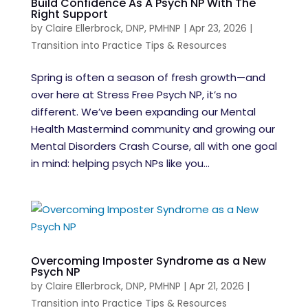
Build Confidence As A Psych NP With The
Right Support
by
Claire Ellerbrock, DNP, PMHNP
|
Apr 23, 2026
|
Transition into Practice Tips & Resources
Spring is often a season of fresh growth—and
over here at Stress Free Psych NP, it’s no
different. We’ve been expanding our Mental
Health Mastermind community and growing our
Mental Disorders Crash Course, all with one goal
in mind: helping psych NPs like you...
Overcoming Imposter Syndrome as a New
Psych NP
by
Claire Ellerbrock, DNP, PMHNP
|
Apr 21, 2026
|
Transition into Practice Tips & Resources