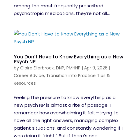
among the most frequently prescribed
psychotropic medications, they’re not all...
You Don’t Have to Know Everything as a New
Psych NP
by
Claire Ellerbrock, DNP, PMHNP
|
Apr 9, 2026
|
Career Advice
,
Transition into Practice Tips &
Resources
Feeling the pressure to know everything as a
new psych NP is almost a rite of passage. I
remember how overwhelming it felt—trying to
have all the right answers, managing complex
patient situations, and constantly wondering if I
was doing it “right.” But if there’s one...