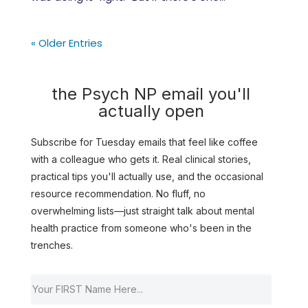
« Older Entries
the Psych NP email you'll
actually open
Subscribe for Tuesday emails that feel like coffee
with a colleague who gets it. Real clinical stories,
practical tips you'll actually use, and the occasional
resource recommendation. No fluff, no
overwhelming lists—just straight talk about mental
health practice from someone who's been in the
trenches.