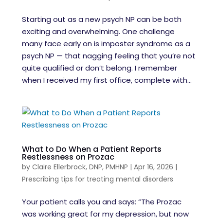
Starting out as a new psych NP can be both
exciting and overwhelming. One challenge
many face early on is imposter syndrome as a
psych NP — that nagging feeling that you’re not
quite qualified or don’t belong. I remember
when I received my first office, complete with...
What to Do When a Patient Reports
Restlessness on Prozac
by
Claire Ellerbrock, DNP, PMHNP
|
Apr 16, 2026
|
Prescribing tips for treating mental disorders
Your patient calls you and says: “The Prozac
was working great for my depression, but now