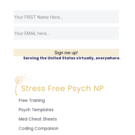
Sign me up!
Serving the United States virtually, everywhere.
Free Training
Psych Templates
Med Cheat Sheets
Coding Companion