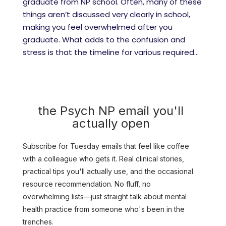
graduate from NP school. Often, many of these
things aren’t discussed very clearly in school,
making you feel overwhelmed after you
graduate. What adds to the confusion and
stress is that the timeline for various required...
the Psych NP email you'll
actually open
Subscribe for Tuesday emails that feel like coffee
with a colleague who gets it. Real clinical stories,
practical tips you'll actually use, and the occasional
resource recommendation. No fluff, no
overwhelming lists—just straight talk about mental
health practice from someone who's been in the
trenches.