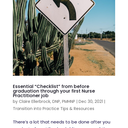
Essential “Checklist” from before
graduation through your first Nurse
Practitioner job
by
Claire Ellerbrock, DNP, PMHNP
|
Dec 30, 2021
|
Transition into Practice Tips & Resources
There’s a lot that needs to be done after you