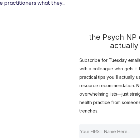
 practitioners what they...
the Psych NP e
actually
Subscribe for Tuesday emails 
with a colleague who gets it. R
practical tips you'll actually 
resource recommendation. No 
overwhelming lists—just strai
health practice from someon
trenches.