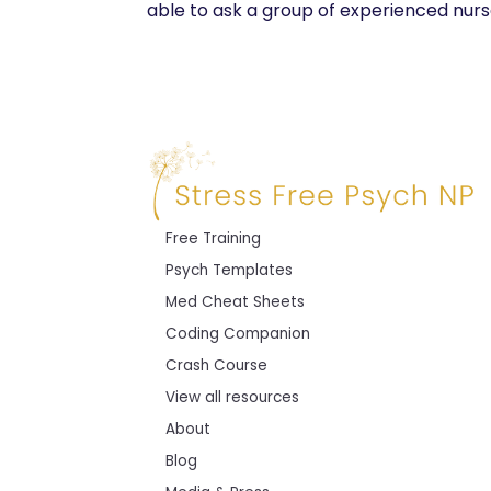
able to ask a group of experienced nurse
Free Training
Psych Templates
Med Cheat Sheets
Coding Companion
Crash Course
View all resources
About
Blog