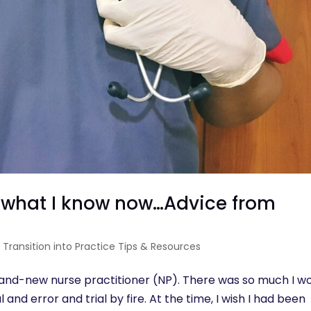
n what I know now…Advice from
|
Transition into Practice Tips & Resources
brand-new nurse practitioner (NP). There was so much I w
 and error and trial by fire. At the time, I wish I had been