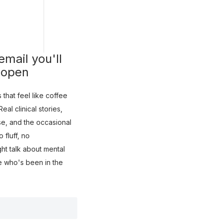
mail you'll
 open
that feel like coffee
eal clinical stories,
use, and the occasional
fluff, no
ght talk about mental
e who's been in the