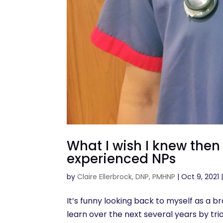
What I wish I knew the
experienced NPs
by
Claire Ellerbrock, DNP, PMHNP
|
Oct 9, 2021
It’s funny looking back to myself as a 
learn over the next several years by trial