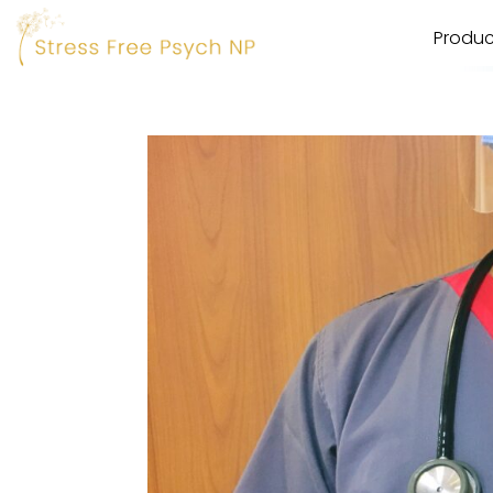
Produc