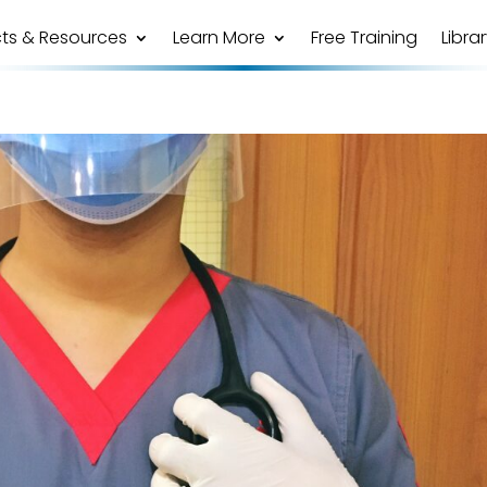
ts & Resources
Learn More
Free Training
Libra