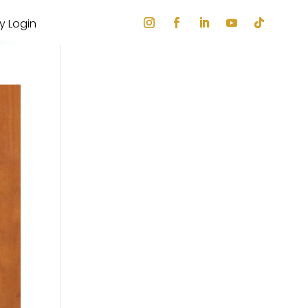
ry Login