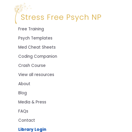
Free Training
Psych Templates
Med Cheat Sheets
Coding Companion
Crash Course
View all resources
About
Blog
Media & Press
FAQs
Contact
Library Login