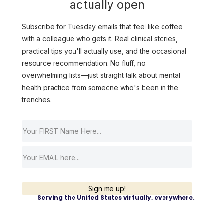
actually open
Subscribe for Tuesday emails that feel like coffee
with a colleague who gets it. Real clinical stories,
practical tips you'll actually use, and the occasional
resource recommendation. No fluff, no
overwhelming lists—just straight talk about mental
health practice from someone who's been in the
trenches.
Sign me up!
Serving the United States virtually, everywhere.