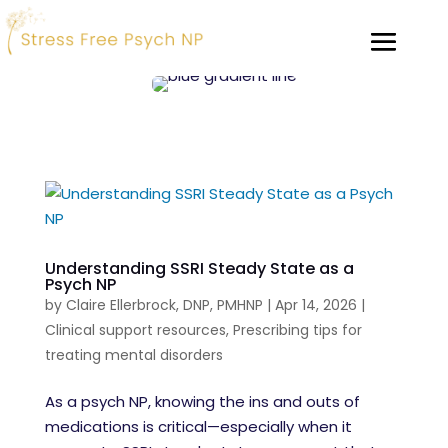
Understanding SSRI Steady State as a
Psych NP
by
Claire Ellerbrock, DNP, PMHNP
|
Apr 14, 2026
|
Clinical support resources
,
Prescribing tips for
treating mental disorders
As a psych NP, knowing the ins and outs of
medications is critical—especially when it