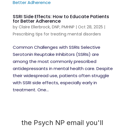
SSRI Side Effects: How to Educate Patients
for Better Adherence
by
Claire Ellerbrock, DNP, PMHNP
|
Oct 28, 2025
|
Prescribing tips for treating mental disorders
Common Challenges with SSRIs Selective
Serotonin Reuptake Inhibitors (SSRIs) are
among the most commonly prescribed
antidepressants in mental health care. Despite
their widespread use, patients often struggle
with SSRI side effects, especially early in
treatment. One...
the Psych NP email you'll