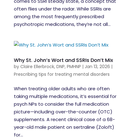
comes to SSRI steady state, a concept that
often flies under the radar. While SSRIs are
among the most frequently prescribed
psychotropic medications, they’re not all...
Why St. John’s Wort and SSRIs Don’t Mix
by
Claire Ellerbrock, DNP, PMHNP
|
Jan 13, 2026
|
Prescribing tips for treating mental disorders
When treating older adults who are often
taking multiple medications, it’s essential for
psych NPs to consider the full medication
picture—including over-the-counter (OTC)
supplements. A recent clinical case of a 68-
year-old male patient on sertraline (Zoloft)
for...