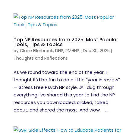
Top NP Resources from 2025: Most Popular
Tools, Tips & Topics
by
Claire Ellerbrock, DNP, PMHNP
|
Dec 30, 2025
|
Thoughts and Reflections
As we round toward the end of the year, I
thought it’d be fun to do a little “year in review”
— Stress Free Psych NP style. 🎉 I dug through
everything I’ve shared this year to find the NP
resources you downloaded, clicked, talked
about, and shared the most. And wow —...